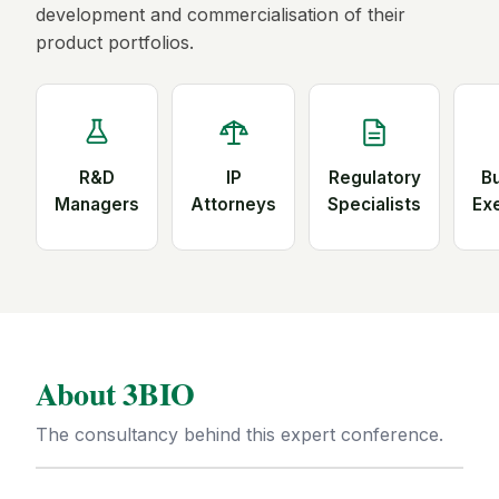
development and commercialisation of their
product portfolios.
R&D
IP
Regulatory
B
Managers
Attorneys
Specialists
Ex
About 3BIO
The consultancy behind this expert conference.