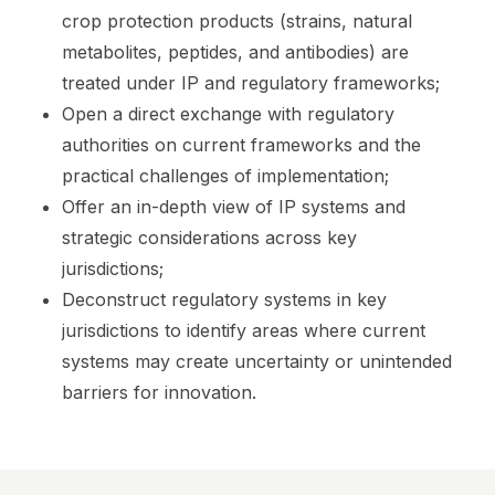
crop protection products (strains, natural
metabolites, peptides, and antibodies) are
treated under IP and regulatory frameworks;
Open a direct exchange with regulatory
authorities on current frameworks and the
practical challenges of implementation;
Offer an in-depth view of IP systems and
strategic considerations across key
jurisdictions;
Deconstruct regulatory systems in key
jurisdictions to identify areas where current
systems may create uncertainty or unintended
barriers for innovation.