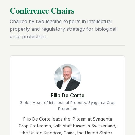
Conference Chairs
Chaired by two leading experts in intellectual
property and regulatory strategy for biological
crop protection.
Filip De Corte
Global Head of Intellectual Property, Syngenta Crop
Protection
Filip De Corte leads the IP team at Syngenta
Crop Protection, with staff based in Switzerland,
the United Kingdom, China, the United States,