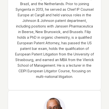
Brazil, and the Netherlands. Prior to joining
Syngenta in 2013, he served as Chief IP Counsel
Europe at Cargill and held various roles in the
Johnson & Johnson patent department,
including positions with Janssen Pharmaceutica
in Beerse, New Brunswick, and Brussels. Filip
holds a PhD in organic chemistry, is a qualified
European Patent Attorney, has passed the US
patent bar exam, holds the qualification of
European Patent Litigation from the University of
Strasbourg, and earned an MBA from the Vlerick
School of Management. He is a lecturer in the
CEIPI European Litigator Course, focusing on
multi-national litigation.