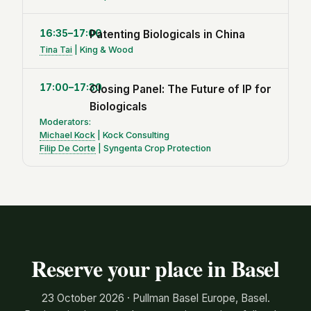
16:35–17:00
Patenting Biologicals in China
Tina Tai
| King & Wood
17:00–17:30
Closing Panel: The Future of IP for
Biologicals
Moderators:
Michael Kock
| Kock Consulting
Filip De Corte
| Syngenta Crop Protection
Reserve your place in Basel
23 October 2026 · Pullman Basel Europe, Basel.