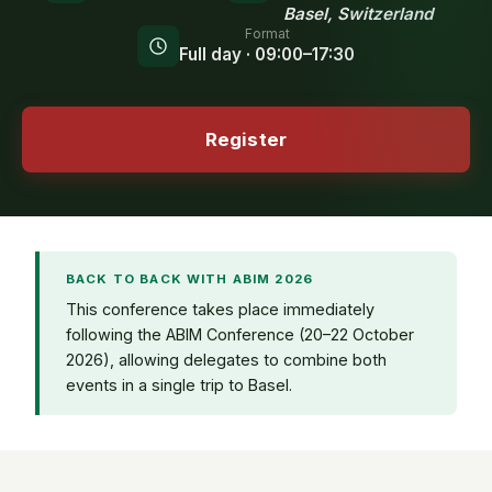
Basel, Switzerland
Format
Full day · 09:00–17:30
Register
BACK TO BACK WITH ABIM 2026
This conference takes place immediately
following the ABIM Conference (20–22 October
2026), allowing delegates to combine both
events in a single trip to Basel.