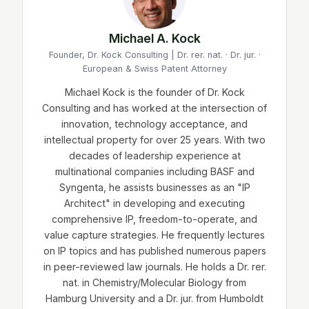
Michael A. Kock
Founder, Dr. Kock Consulting | Dr. rer. nat. · Dr. jur. ·
European & Swiss Patent Attorney
Michael Kock is the founder of Dr. Kock
Consulting and has worked at the intersection of
innovation, technology acceptance, and
intellectual property for over 25 years. With two
decades of leadership experience at
multinational companies including BASF and
Syngenta, he assists businesses as an "IP
Architect" in developing and executing
comprehensive IP, freedom-to-operate, and
value capture strategies. He frequently lectures
on IP topics and has published numerous papers
in peer-reviewed law journals. He holds a Dr. rer.
nat. in Chemistry/Molecular Biology from
Hamburg University and a Dr. jur. from Humboldt