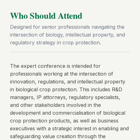
Who Should Attend
Designed for senior professionals navigating the
intersection of biology, intellectual property, and
regulatory strategy in crop protection.
The expert conference is intended for
professionals working at the intersection of
innovation, regulations, and intellectual property
in biological crop protection. This includes R&D
managers, IP attorneys, regulatory specialists,
and other stakeholders involved in the
development and commercialisation of biological
crop protection products, as well as business
executives with a strategic interest in enabling and
safeguarding value creation through the