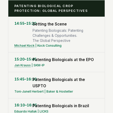
PATENTING BIOLOGICAL CROP
PROTECTION: GLOBAL PERSPECTIVES
14:55–15:20
Setting the Scene
Patenting Biologicals: Patenting
Challenges & Opportunities.
The Global Perspective
Michael Kock
| Kock Consulting
15:20–15:45
Patenting Biologicals at the EPO
Jan Krauss
| SKM-IP
15:45–16:10
Patenting Biologicals at the
USPTO
Toni-Junell Herbert | Baker & Hostetler
16:10–16:35
Patenting Biologicals in Brazil
Eduardo Hallak | LICKS