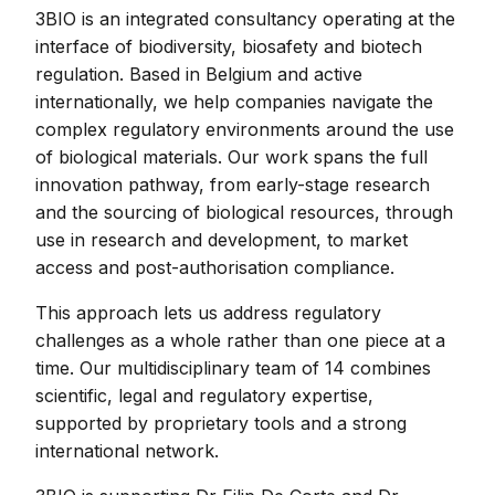
3BIO is an integrated consultancy operating at the
interface of biodiversity, biosafety and biotech
regulation. Based in Belgium and active
internationally, we help companies navigate the
complex regulatory environments around the use
of biological materials. Our work spans the full
innovation pathway, from early-stage research
and the sourcing of biological resources, through
use in research and development, to market
access and post-authorisation compliance.
This approach lets us address regulatory
challenges as a whole rather than one piece at a
time. Our multidisciplinary team of 14 combines
scientific, legal and regulatory expertise,
supported by proprietary tools and a strong
international network.