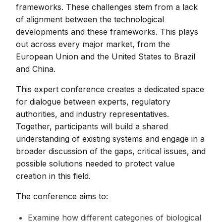
frameworks. These challenges stem from a lack
of alignment between the technological
developments and these frameworks. This plays
out across every major market, from the
European Union and the United States to Brazil
and China.
This expert conference creates a dedicated space
for dialogue between experts, regulatory
authorities, and industry representatives.
Together, participants will build a shared
understanding of existing systems and engage in a
broader discussion of the gaps, critical issues, and
possible solutions needed to protect value
creation in this field.
The conference aims to:
Examine how different categories of biological