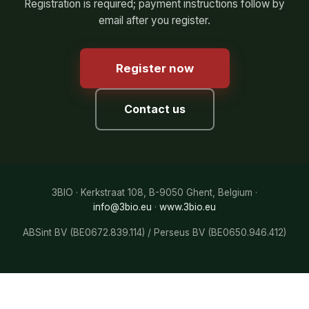
Registration is required; payment instructions follow by
email after you register.
Register now
Contact us
3BIO · Kerkstraat 108, B-9050 Ghent, Belgium ·
info@3bio.eu
·
www.3bio.eu
ABSint BV (BE0672.839.114) / Perseus BV (BE0650.946.412)