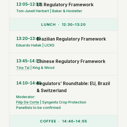
12:05–12:30
US Regulatory Framework
Toni-Junell Herbert | Baker & Hostetler
LUNCH · 12:30–13:20
13:20–13:45
Brazilian Regulatory Framework
Eduardo Hallak | LICKS
13:45–14:10
Chinese Regulatory Framework
Tina Tai
| King & Wood
14:10–14:40
Regulators’ Roundtable: EU, Brazil
& Switzerland
Moderator:
Filip De Corte
| Syngenta Crop Protection
Panellists to be confirmed
COFFEE · 14:40–14:55