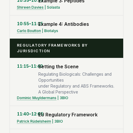
10:35–10:55
Example 3: Peptides
Shireen Davies
| Solasta
10:55–11:15
Example 4: Antibodies
Carlo Boutton
| Biotalys
REGULATORY FRAMEWORKS BY
JURISDICTION
11:15–11:40
Setting the Scene
Regulating Biologicals: Challenges and
Opportunities
under Regulatory and ABS Frameworks.
A Global Perspective
Dominic Muyldermans
| 3BIO
11:40–12:05
EU Regulatory Framework
Patrick Rüdelsheim
| 3BIO