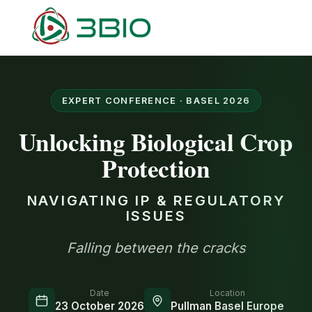
EXPERT CONFERENCE · BASEL 2026
Unlocking Biological Crop
Protection
NAVIGATING IP & REGULATORY
ISSUES
Falling between the cracks
Date
Location
23 October 2026
Pullman Basel Europe