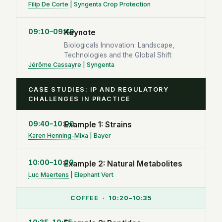
Filip De Corte
| Syngenta Crop Protection
09:10–09:40
Keynote
Biologicals Innovation: Landscape,
Technologies and the Global Shift
Jérôme Cassayre
| Syngenta
CASE STUDIES: IP AND REGULATORY
CHALLENGES IN PRACTICE
09:40–10:00
Example 1: Strains
Karen Henning-Mixa
| Bayer
10:00–10:20
Example 2: Natural Metabolites
Luc Maertens
| Elephant Vert
COFFEE · 10:20–10:35