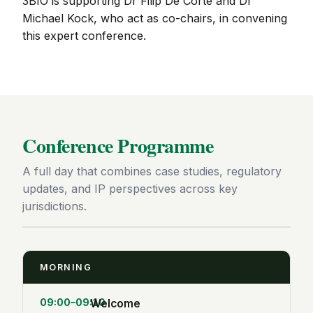
3BIO is supporting Dr Filip De Corte and Dr
Michael Kock, who act as co-chairs, in convening
this expert conference.
Conference Programme
A full day that combines case studies, regulatory
updates, and IP perspectives across key
jurisdictions.
MORNING
09:00–09:10
Welcome