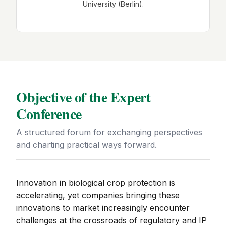
University (Berlin).
Objective of the Expert
Conference
A structured forum for exchanging perspectives
and charting practical ways forward.
Innovation in biological crop protection is
accelerating, yet companies bringing these
innovations to market increasingly encounter
challenges at the crossroads of regulatory and IP