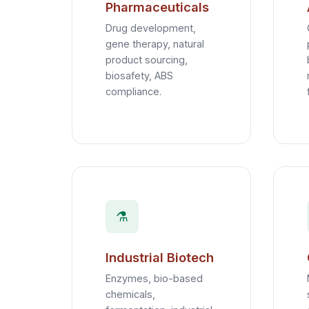
Pharmaceuticals
Drug development,
gene therapy, natural
product sourcing,
biosafety, ABS
compliance.
⚗️
Industrial Biotech
Enzymes, bio-based
chemicals,