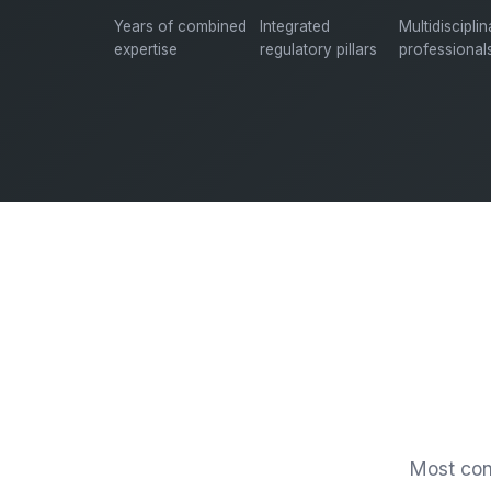
Years of combined
Integrated
Multidiscipli
expertise
regulatory pillars
professional
Most cons