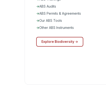
ABS Audits
ABS Permits & Agreements
Our ABS Tools
Other ABS Instruments
Explore Biodiversity →