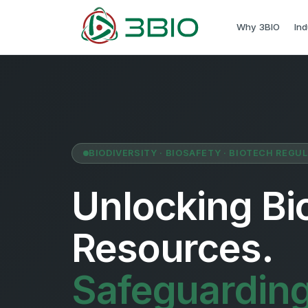
Why 3BIO
Ind
BIODIVERSITY · BIOSAFETY · BIOTECH REGU
Unlocking Bio
Resources.
Safeguardin