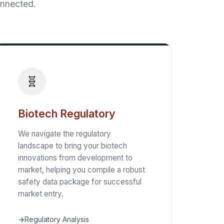
onnected.
🧬
Biotech Regulatory
We navigate the regulatory
landscape to bring your biotech
innovations from development to
market, helping you compile a robust
safety data package for successful
market entry.
Regulatory Analysis