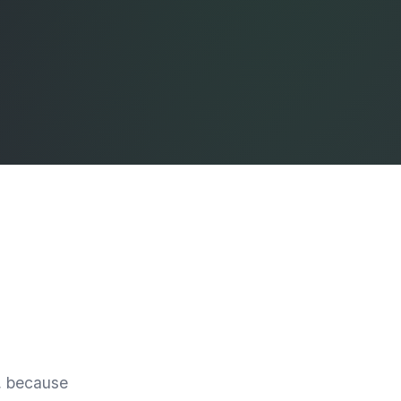
e, because