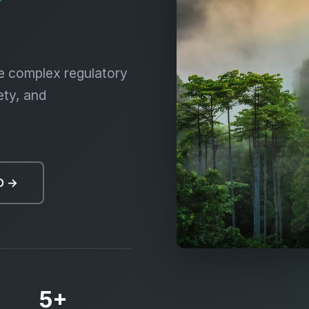
iversity, Biosafe
e complex regulatory
ety, and
O →
5+