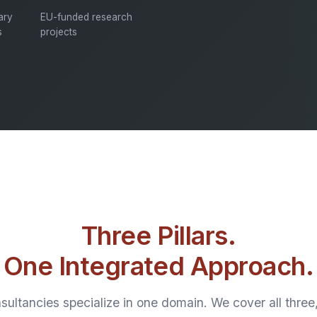
nary
EU-funded research
s
projects
Three Pillars.
One Integrated Approach.
ultancies specialize in one domain. We cover all thre