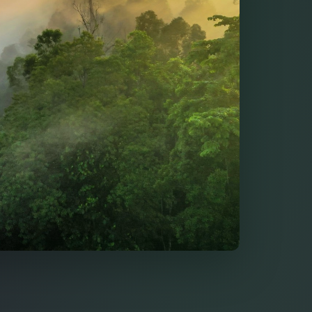
ty & Biotech Regu