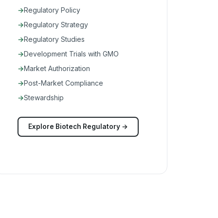
Regulatory Policy
Regulatory Strategy
Regulatory Studies
Development Trials with GMO
Market Authorization
Post-Market Compliance
Stewardship
Explore Biotech Regulatory →