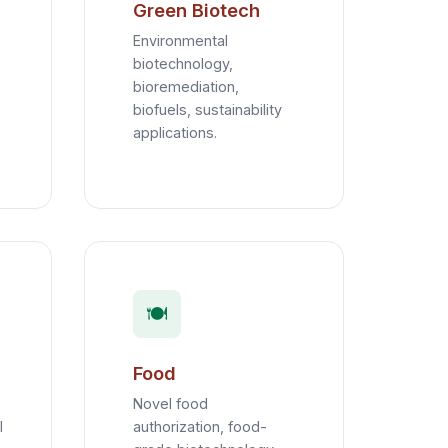
Green Biotech
Environmental
biotechnology,
bioremediation,
biofuels, sustainability
applications.
🍽️
Food
Novel food
l
authorization, food-