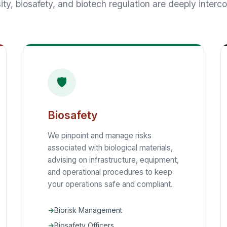
ity, biosafety, and biotech regulation are deeply interc
🛡️
Biosafety
We pinpoint and manage risks
associated with biological materials,
advising on infrastructure, equipment,
and operational procedures to keep
your operations safe and compliant.
Biorisk Management
Biosafety Officers