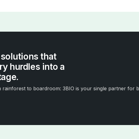
 solutions that
y hurdles into a
tage.
rainforest to boardroom: 3BIO is your single partner for b