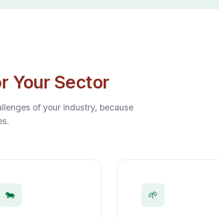
or Your Sector
lenges of your industry, because
es.
🐄
🌱