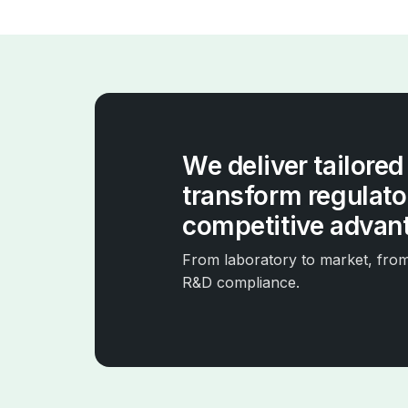
We deliver tailored
transform regulator
competitive advan
From laboratory to market, from 
R&D compliance.