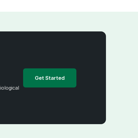
Get Started
iological