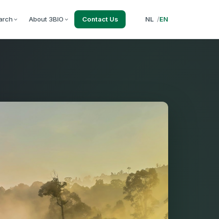
arch
About 3BIO
Contact Us
NL
/
EN