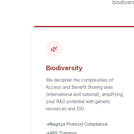
biodivers
🌿
Biodiversity
We decipher the complexities of
Access and Benefit Sharing laws
(international and national), amplifying
your R&D potential with genetic
resources and DSI.
Nagoya Protocol Compliance
ABS Trainings