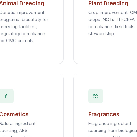
Animal Breeding
Plant Breeding
Genetic improvement
Crop improvement, GM
programs, biosafety for
crops, NGTs, ITPGRFA
breeding facilities,
compliance, field trials,
regulatory compliance
stewardship.
for GMO animals.
💄
🌸
Cosmetics
Fragrances
Natural ingredient
Fragrance ingredient
sourcing, ABS
sourcing from biologica