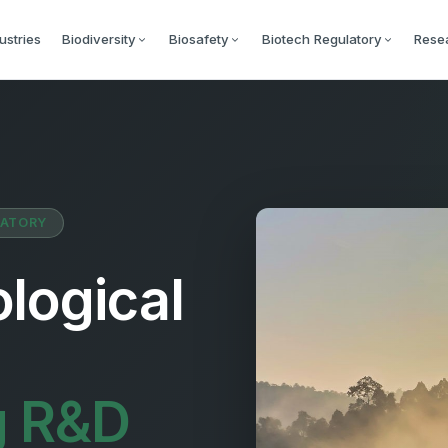
ustries
Biodiversity
Biosafety
Biotech Regulatory
Rese
LATORY
logical
g R&D