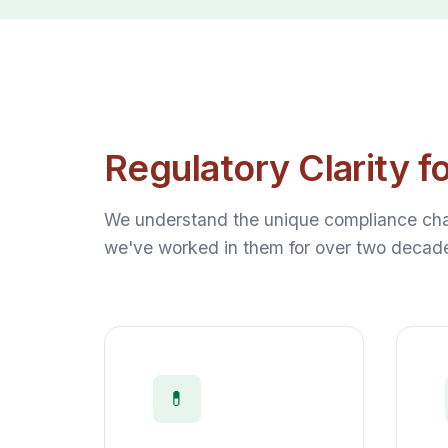
Regulatory Clarity f
We understand the unique compliance chal
we've worked in them for over two decad
💊