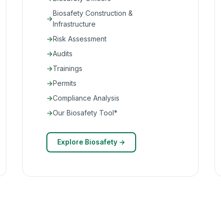
Biosafety Construction &
Infrastructure
Risk Assessment
Audits
Trainings
Permits
Compliance Analysis
Our Biosafety Tool*
Explore Biosafety →