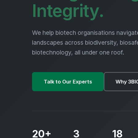
Biod
Integrity.
We help biotech organisations navigat
landscapes across biodiversity, biosaf
biotechnology, all under one roof.
Talk to Our Experts
Why 3BI
20+
3
18